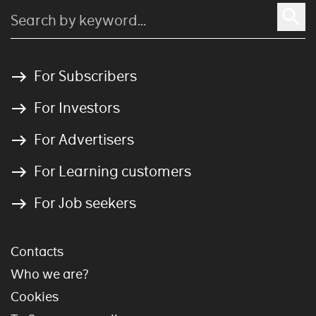
For Subscribers
For Investors
For Advertisers
For Learning customers
For Job seekers
Contacts
Who we are?
Cookies