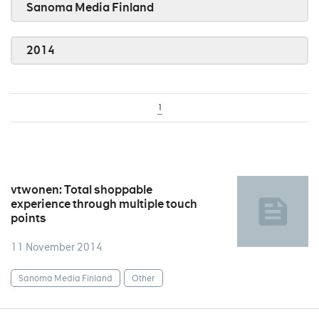
Sanoma Media Finland
2014
1
vtwonen: Total shoppable
experience through multiple touch
points
11 November 2014
Sanoma Media Finland
Other