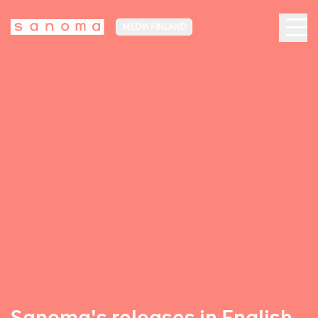
MEDIA FINLAND