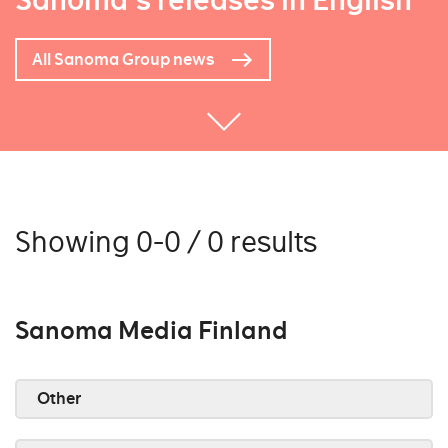
Sanoma's releases in English
All Sanoma Group news
Showing 0-0 / 0 results
Sanoma Media Finland
Other