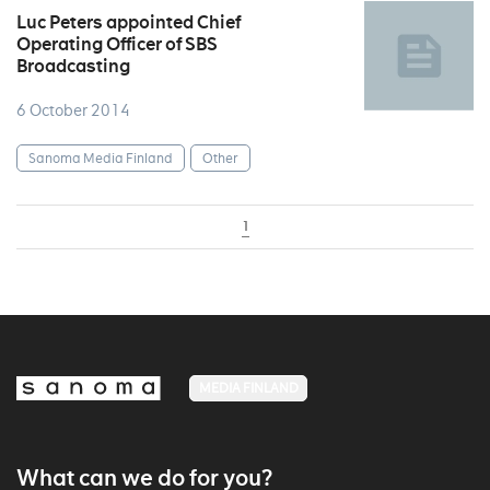
Luc Peters appointed Chief
Operating Officer of SBS
Broadcasting
6 October 2014
Sanoma Media Finland
Other
1
MEDIA FINLAND
What can we do for you?