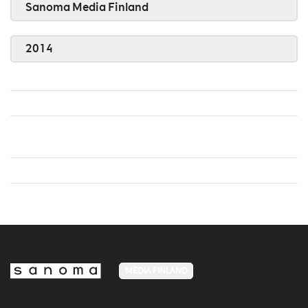
Sanoma Media Finland
2014
MEDIA FINLAND