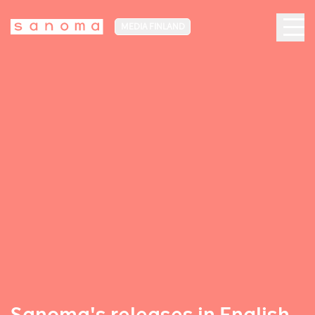
MEDIA FINLAND