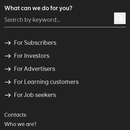
What can we do for you?
For Subscribers
For Investors
For Advertisers
For Learning customers
For Job seekers
Contacts
Who we are?