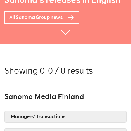
Sanoma's releases in English
All Sanoma Group news
Showing 0-0 / 0 results
Sanoma Media Finland
Managers’ Transactions