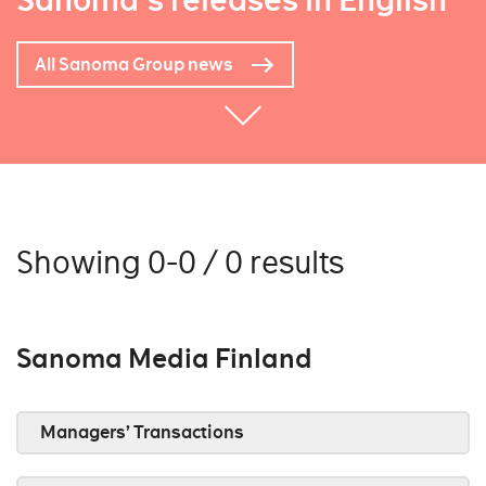
Sanoma's releases in English
All Sanoma Group news
Showing 0-0 / 0 results
Sanoma Media Finland
Managers’ Transactions