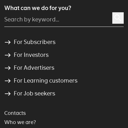
What can we do for you?
For Subscribers
For Investors
For Advertisers
For Learning customers
For Job seekers
Contacts
Who we are?