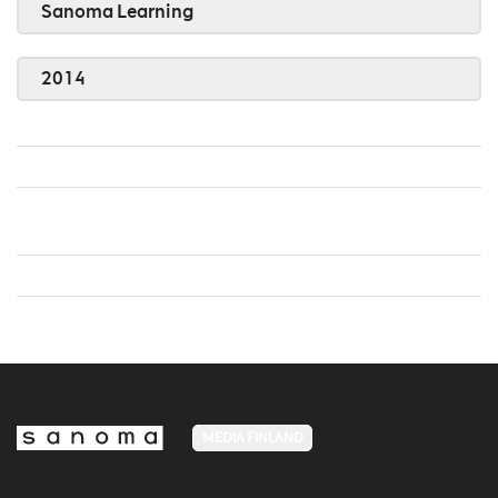
Sanoma Learning
2014
MEDIA FINLAND