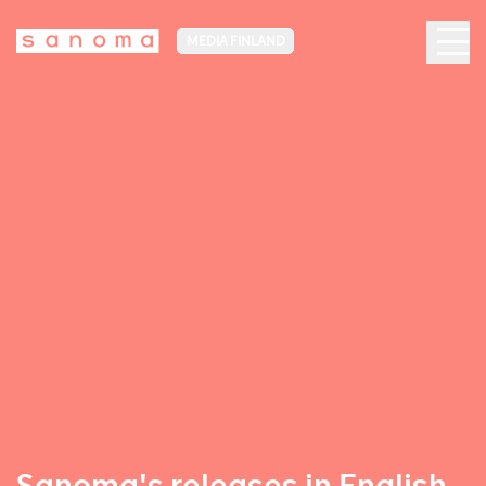
MEDIA FINLAND