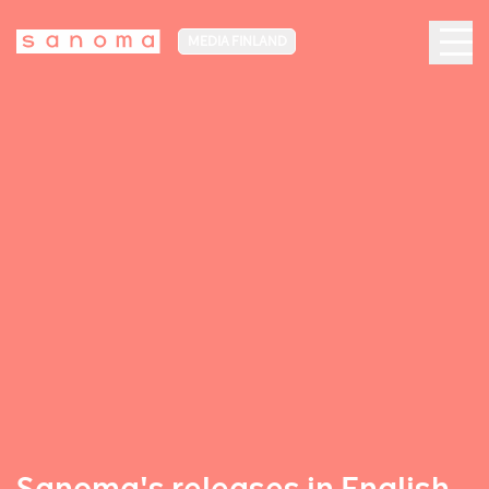
MEDIA FINLAND