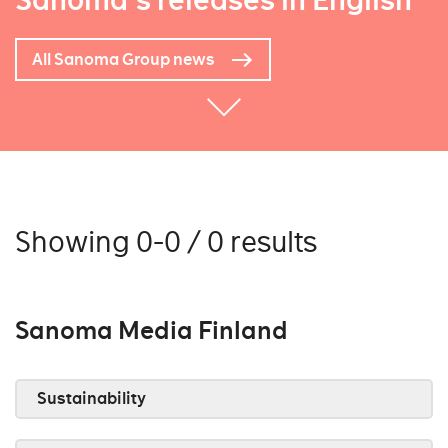
Sanoma's releases in English
All Sanoma Group news
Showing 0-0 / 0 results
Sanoma Media Finland
Sustainability