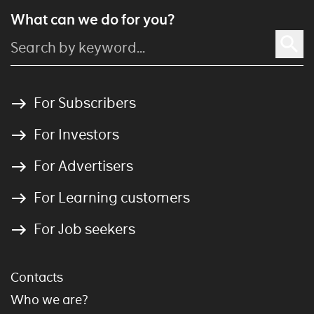
What can we do for you?
For Subscribers
For Investors
For Advertisers
For Learning customers
For Job seekers
Contacts
Who we are?