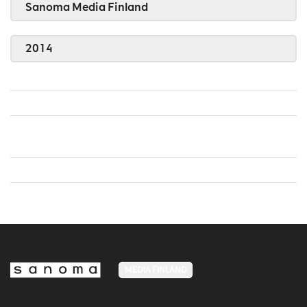
Sanoma Media Finland
2014
MEDIA FINLAND