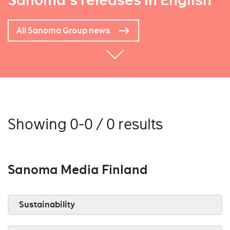
Sanoma's releases in English
All Sanoma Group news
Showing 0-0 / 0 results
Sanoma Media Finland
Sustainability