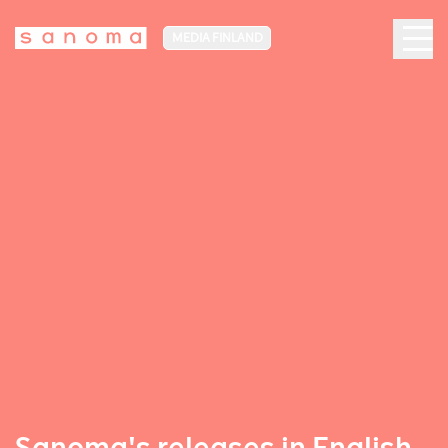
MEDIA FINLAND