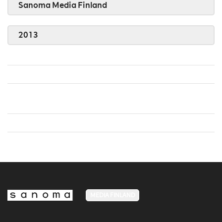
Sanoma Media Finland
2013
MEDIA FINLAND