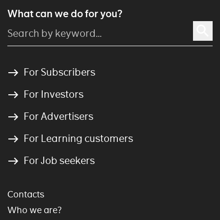
What can we do for you?
For Subscribers
For Investors
For Advertisers
For Learning customers
For Job seekers
Contacts
Who we are?