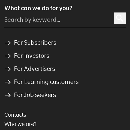
What can we do for you?
For Subscribers
For Investors
For Advertisers
For Learning customers
For Job seekers
Contacts
Who we are?