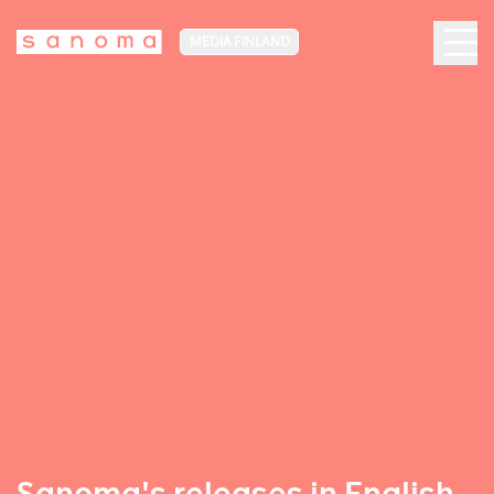
MEDIA FINLAND