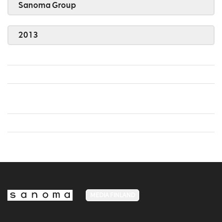
Sanoma Group
2013
MEDIA FINLAND