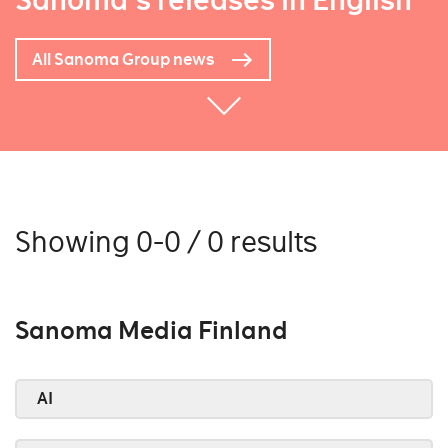
Sanoma's releases in English
All Sanoma Group news
Showing 0-0 / 0 results
Sanoma Media Finland
AI