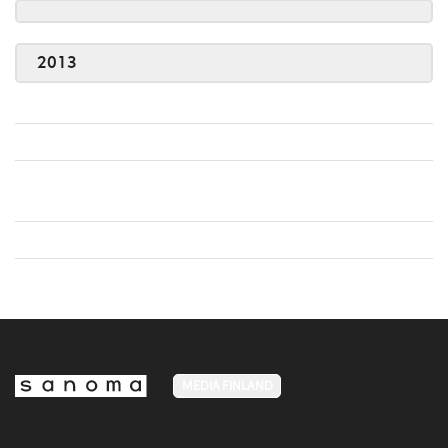
2013
MEDIA FINLAND