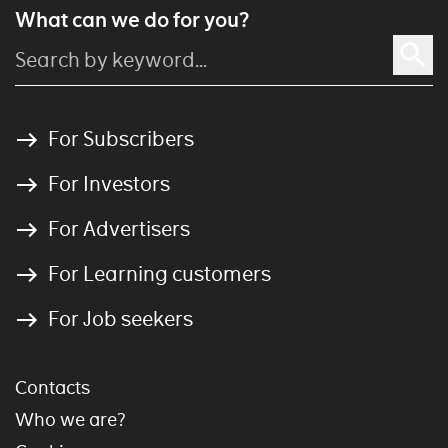
What can we do for you?
For Subscribers
For Investors
For Advertisers
For Learning customers
For Job seekers
Contacts
Who we are?