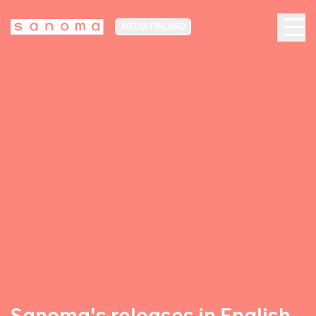
MEDIA FINLAND