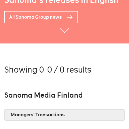
Sanoma's releases in English
All Sanoma Group news
Showing 0-0 / 0 results
Sanoma Media Finland
Managers’ Transactions