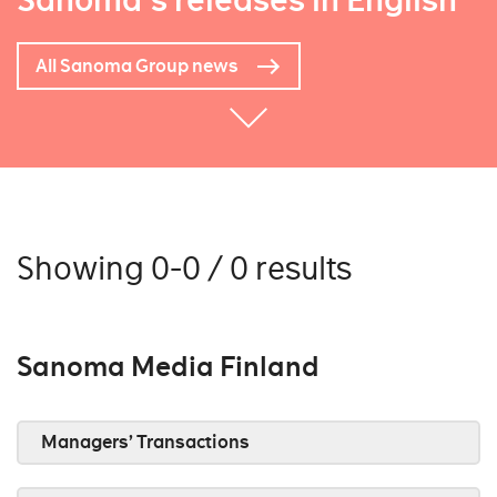
Sanoma's releases in English
All Sanoma Group news
Showing 0-0 / 0 results
Sanoma Media Finland
Managers’ Transactions