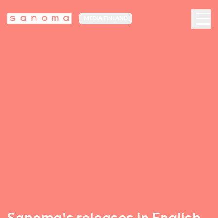
MEDIA FINLAND