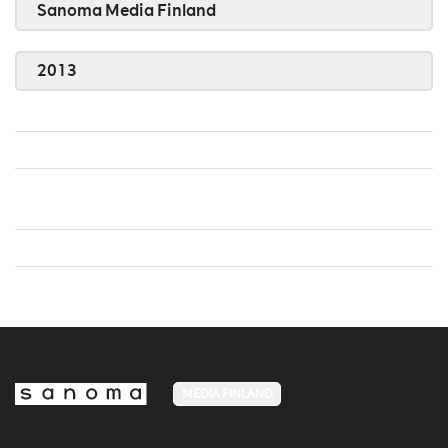
Sanoma Media Finland
2013
MEDIA FINLAND