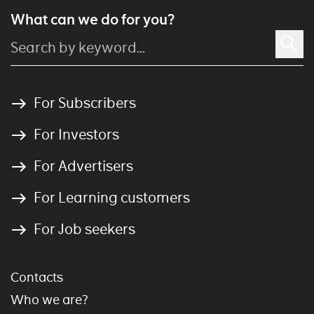
What can we do for you?
For Subscribers
For Investors
For Advertisers
For Learning customers
For Job seekers
Contacts
Who we are?