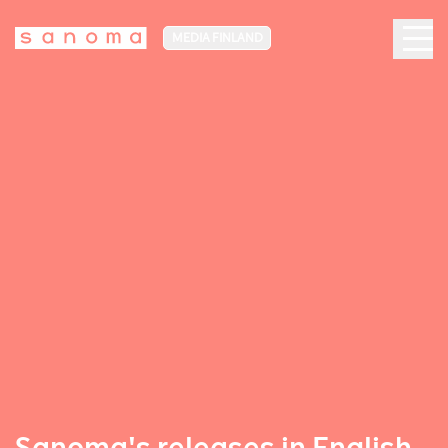
MEDIA FINLAND