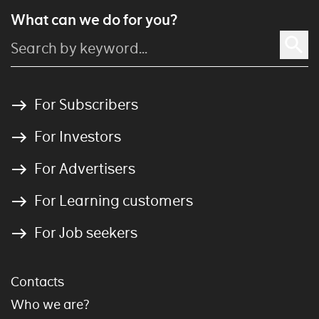
What can we do for you?
For Subscribers
For Investors
For Advertisers
For Learning customers
For Job seekers
Contacts
Who we are?