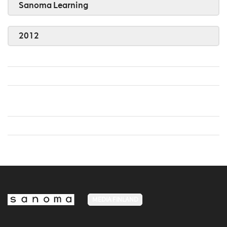
Sanoma Learning
2012
MEDIA FINLAND