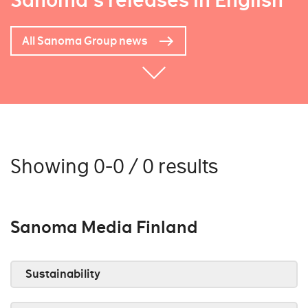
Sanoma's releases in English
All Sanoma Group news
Showing 0-0 / 0 results
Sanoma Media Finland
Sustainability