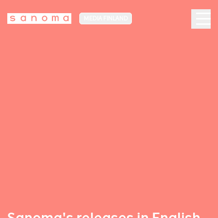
MEDIA FINLAND