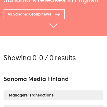
Sanoma's releases in English
All Sanoma Group news
Showing 0-0 / 0 results
Sanoma Media Finland
Managers’ Transactions