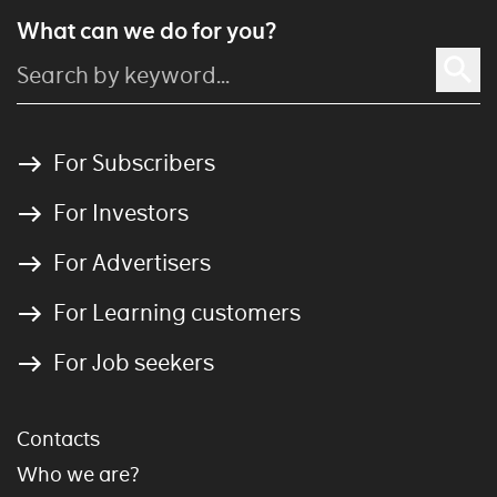
What can we do for you?
For Subscribers
For Investors
For Advertisers
For Learning customers
For Job seekers
Contacts
Who we are?