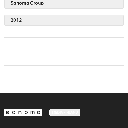
Sanoma Group
2012
MEDIA FINLAND