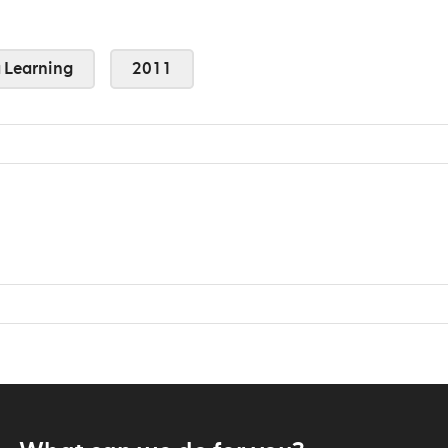
Learning
2011