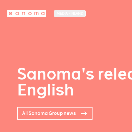
MEDIA FINLAND
Sanoma's relea
English
All Sanoma Group news