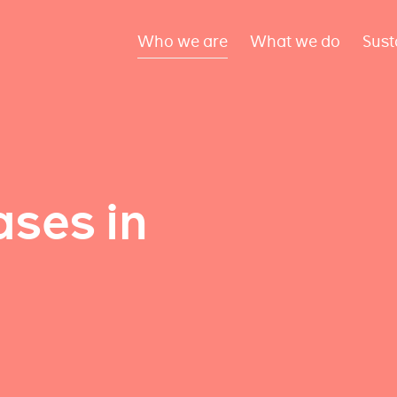
Who we are
What we do
Sust
ses in