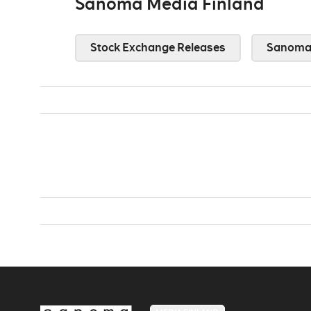
Sanoma Media Finland
Stock Exchange Releases
Sanoma 