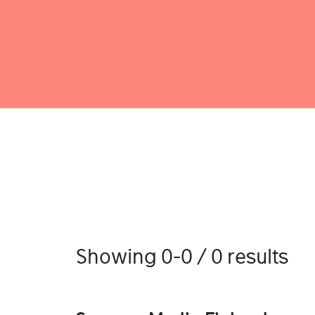
Showing 0-0 / 0 results