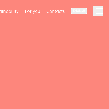
ainability
For you
Contacts
ENGLISH