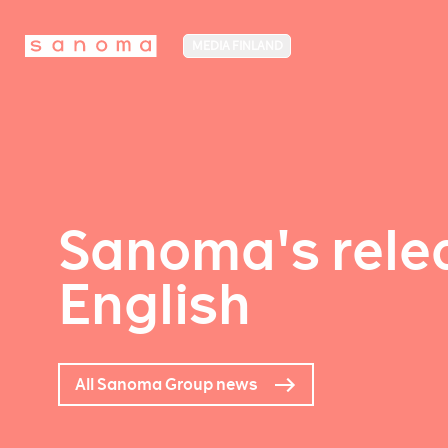
MEDIA FINLAND
Sanoma's relea
English
All Sanoma Group news