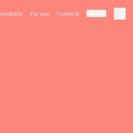
ainability
For you
Contacts
ENGLISH