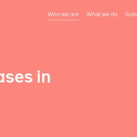
Who we are
What we do
Sust
ses in