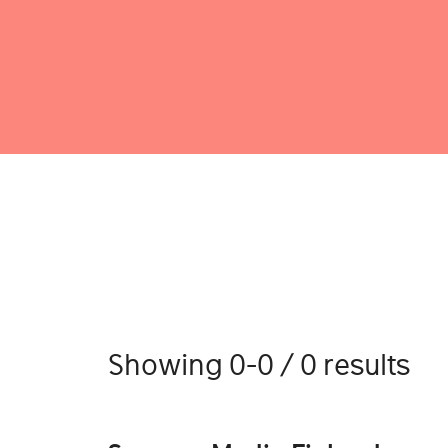
Showing 0-0 / 0 results