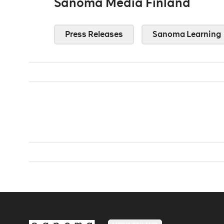
Sanoma Media Finland
Press Releases
Sanoma Learning