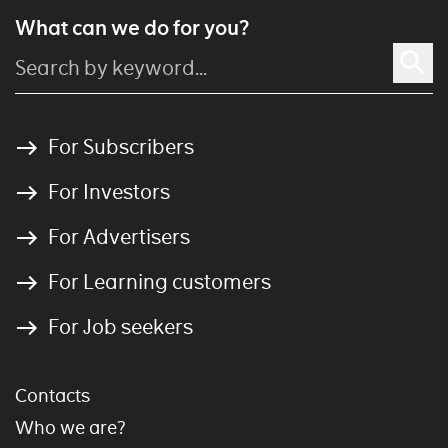
What can we do for you?
For Subscribers
For Investors
For Advertisers
For Learning customers
For Job seekers
Contacts
Who we are?