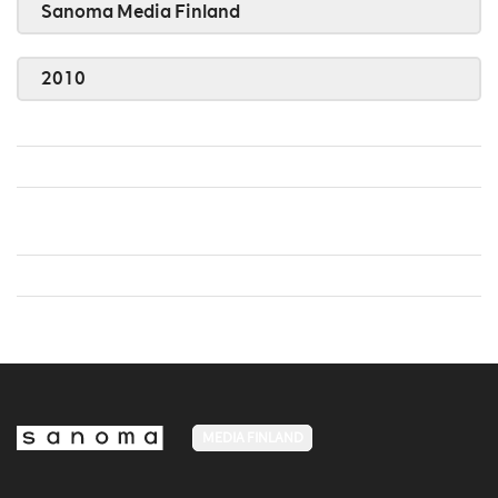
Sanoma Media Finland
2010
MEDIA FINLAND