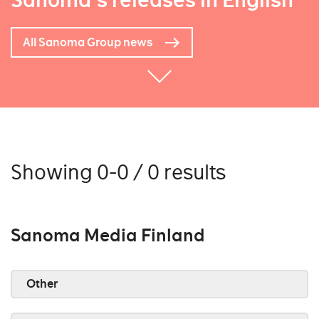
Sanoma's releases in English
All Sanoma Group news
Showing 0-0 / 0 results
Sanoma Media Finland
Other