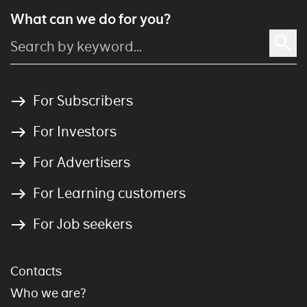
What can we do for you?
For Subscribers
For Investors
For Advertisers
For Learning customers
For Job seekers
Contacts
Who we are?