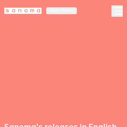
MEDIA FINLAND