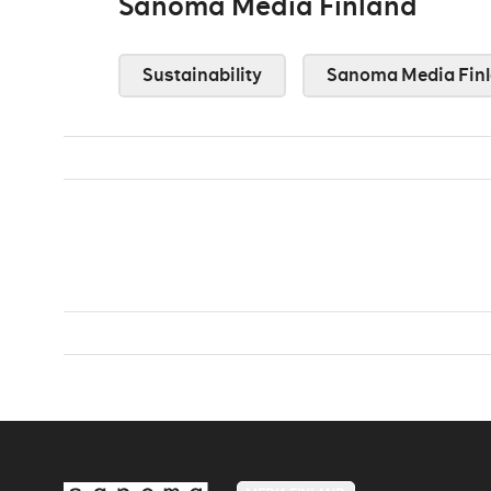
Sanoma Media Finland
Sustainability
Sanoma Media Fin