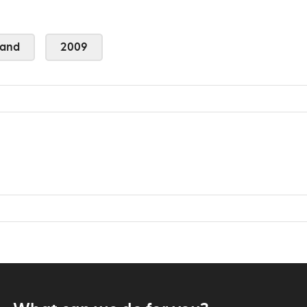
land
2009