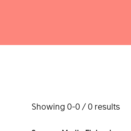
Showing 0-0 / 0 results