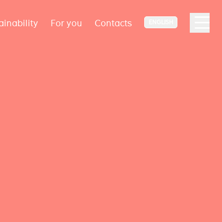
ainability
For you
Contacts
ENGLISH