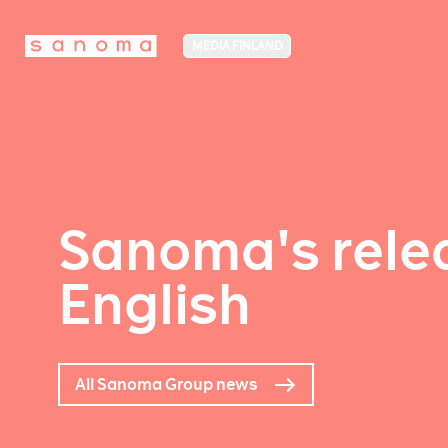
MEDIA FINLAND
Sanoma's relea
English
All Sanoma Group news