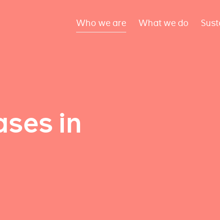
Who we are
What we do
Sust
ses in