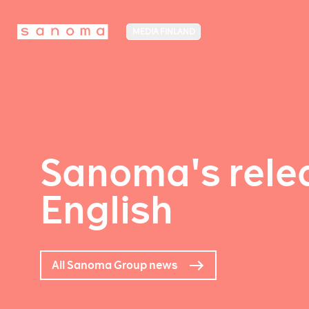
MEDIA FINLAND
Sanoma's relea
English
All Sanoma Group news