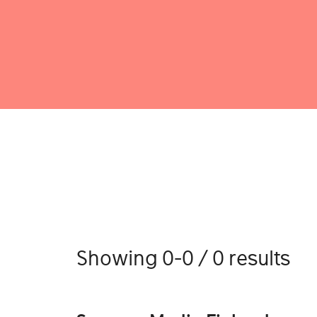
Showing 0-0 / 0 results