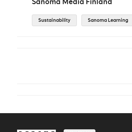
Sanoma Media Finland
Sustainability
Sanoma Learning