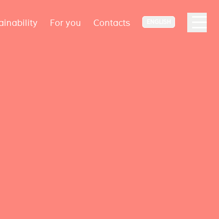
ainability
For you
Contacts
ENGLISH