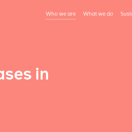
Who we are
What we do
Sust
ses in