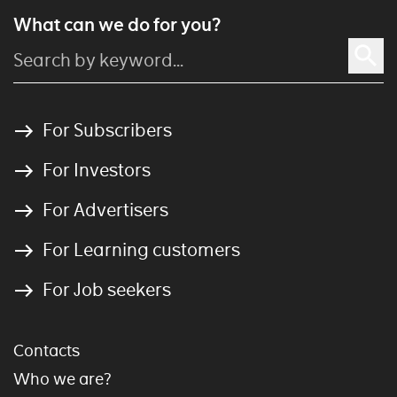
What can we do for you?
For Subscribers
For Investors
For Advertisers
For Learning customers
For Job seekers
Contacts
Who we are?