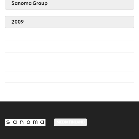
Sanoma Group
2009
MEDIA FINLAND