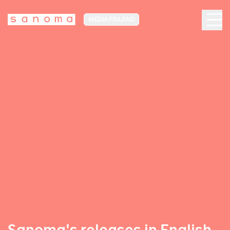
MEDIA FINLAND