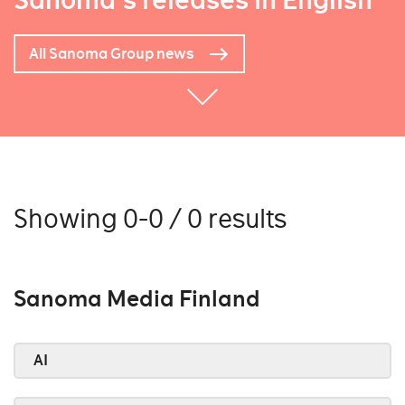
Sanoma's releases in English
All Sanoma Group news
Showing 0-0 / 0 results
Sanoma Media Finland
AI