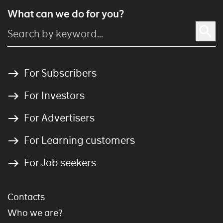
What can we do for you?
For Subscribers
For Investors
For Advertisers
For Learning customers
For Job seekers
Contacts
Who we are?