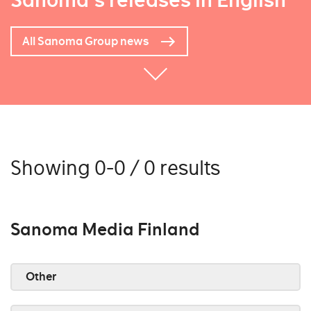
Sanoma's releases in English
All Sanoma Group news
Showing 0-0 / 0 results
Sanoma Media Finland
Other