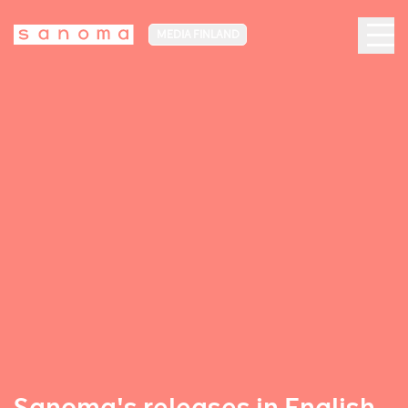
MEDIA FINLAND