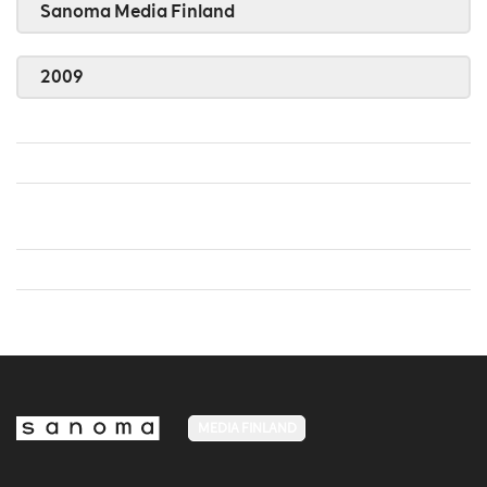
Sanoma Media Finland
2009
MEDIA FINLAND