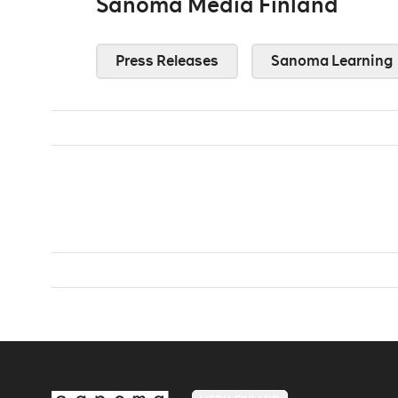
Sanoma Media Finland
Press Releases
Sanoma Learning