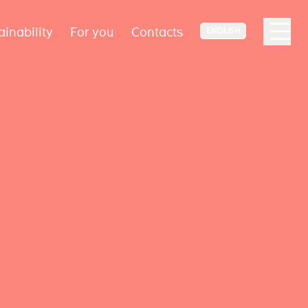
ainability
For you
Contacts
ENGLISH