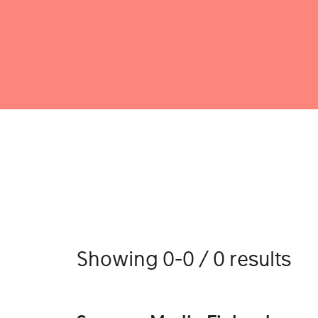
Showing 0-0 / 0 results