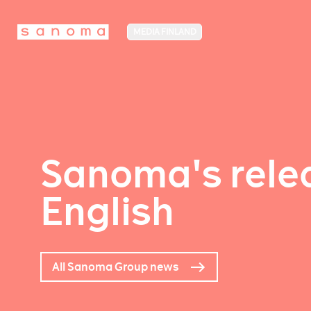
MEDIA FINLAND
Sanoma's relea
English
All Sanoma Group news