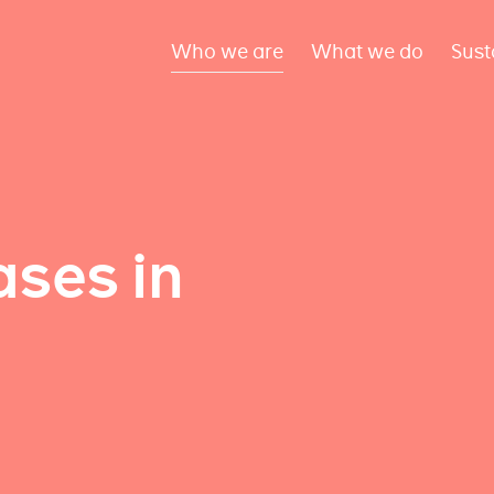
Who we are
What we do
Sust
ses in