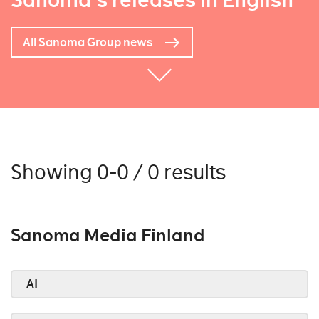
Sanoma's releases in English
All Sanoma Group news
Showing 0-0 / 0 results
Sanoma Media Finland
AI