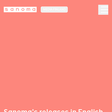
MEDIA FINLAND