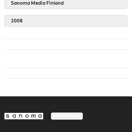
Sanoma Media Finland
2008
MEDIA FINLAND