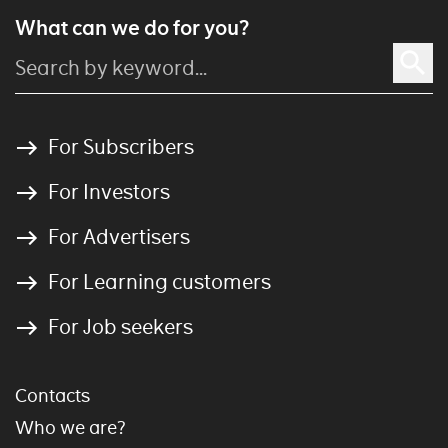
What can we do for you?
For Subscribers
For Investors
For Advertisers
For Learning customers
For Job seekers
Contacts
Who we are?