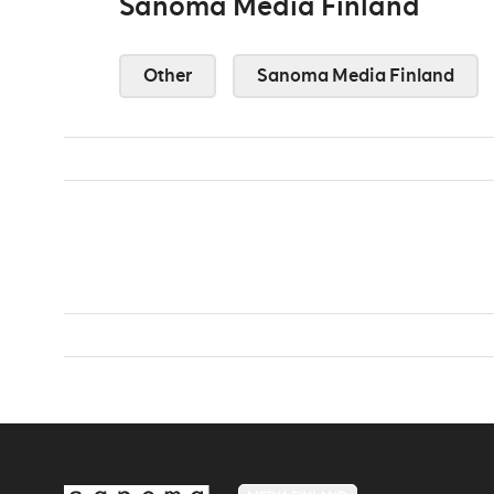
Sanoma Media Finland
Other
Sanoma Media Finland