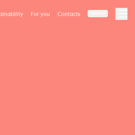
ainability
For you
Contacts
ENGLISH