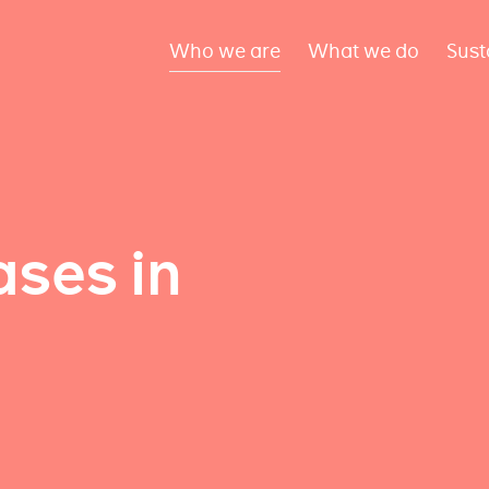
Who we are
What we do
Sust
ses in