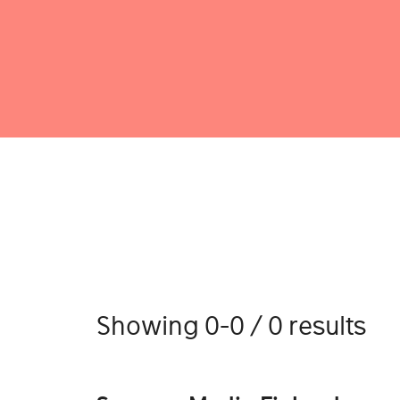
Showing 0-0 / 0 results