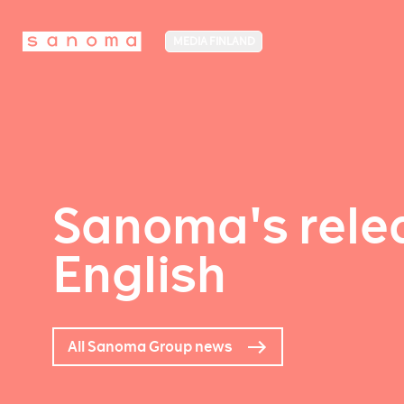
MEDIA FINLAND
Sanoma's relea
English
All Sanoma Group news