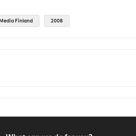
Media Finland
2008