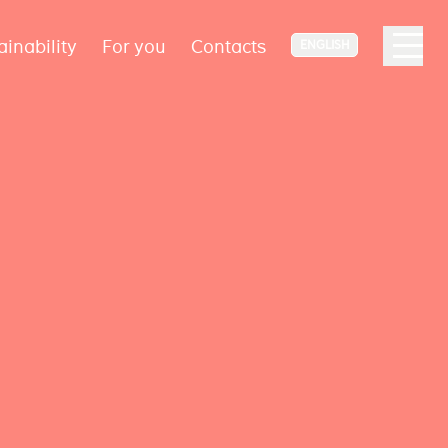
ainability
For you
Contacts
ENGLISH