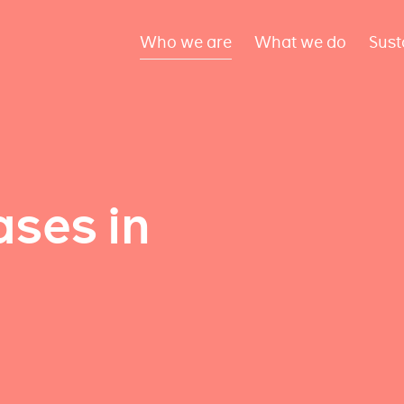
Who we are
What we do
Sust
ses in