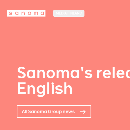
MEDIA FINLAND
Sanoma's relea
English
All Sanoma Group news