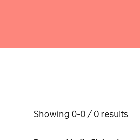
Showing 0-0 / 0 results