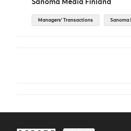
Sanoma Media Finland
Managers’ Transactions
Sanoma 