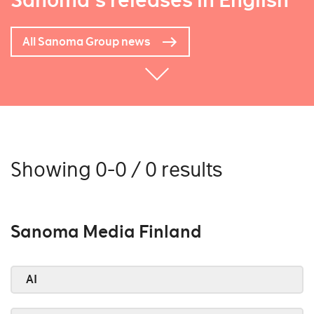
Sanoma's releases in English
All Sanoma Group news
Showing 0-0 / 0 results
Sanoma Media Finland
AI