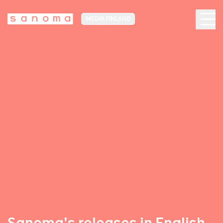
MEDIA FINLAND