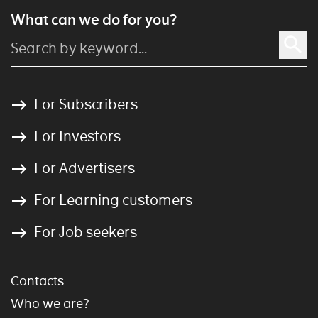
What can we do for you?
For Subscribers
For Investors
For Advertisers
For Learning customers
For Job seekers
Contacts
Who we are?