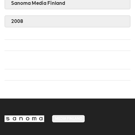
Sanoma Media Finland
2008
MEDIA FINLAND