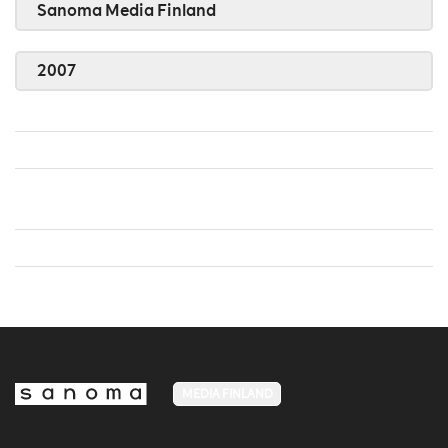
Sanoma Media Finland
2007
MEDIA FINLAND