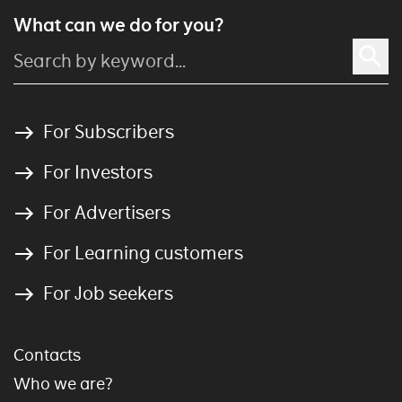
What can we do for you?
For Subscribers
For Investors
For Advertisers
For Learning customers
For Job seekers
Contacts
Who we are?