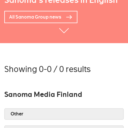
Sanoma's releases in English
All Sanoma Group news
Showing 0-0 / 0 results
Sanoma Media Finland
Other