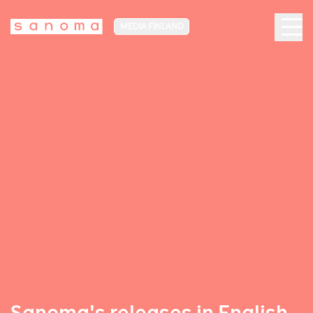
MEDIA FINLAND