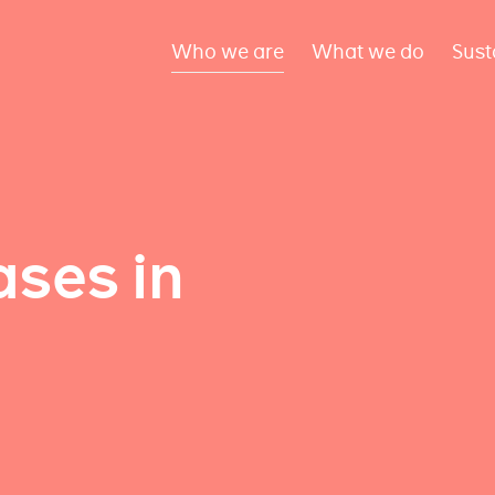
Who we are
What we do
Sust
ses in