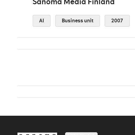
Sanoma Media Finland
AI
Business unit
2007