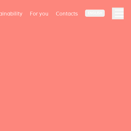
ainability
For you
Contacts
ENGLISH