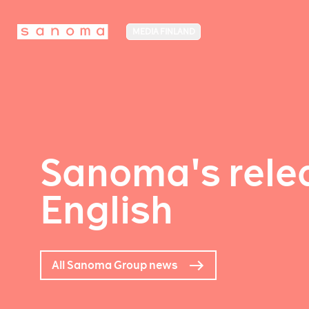
MEDIA FINLAND
Sanoma's relea
English
All Sanoma Group news