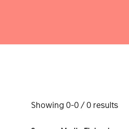
Showing 0-0 / 0 results