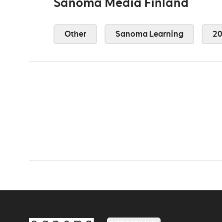
Sanoma Media Finland
Other
Sanoma Learning
2