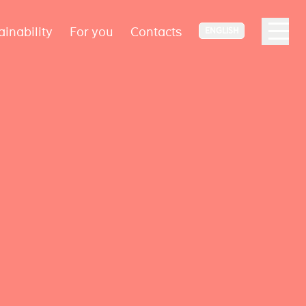
ainability
For you
Contacts
ENGLISH