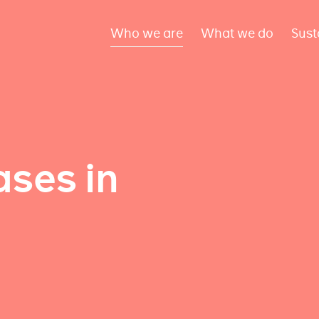
Who we are
What we do
Sust
ses in