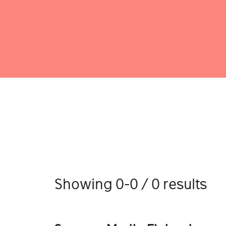
Showing 0-0 / 0 results