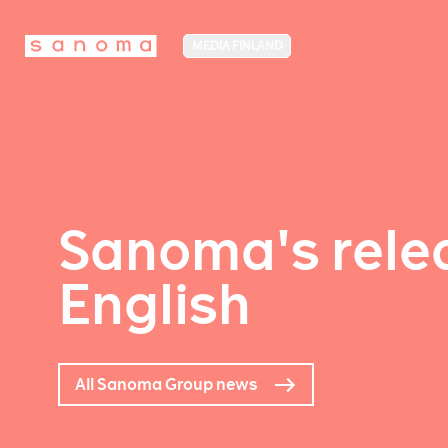
MEDIA FINLAND
Sanoma's relea
English
All Sanoma Group news