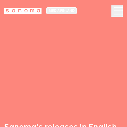
MEDIA FINLAND