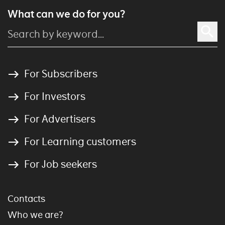
What can we do for you?
For Subscribers
For Investors
For Advertisers
For Learning customers
For Job seekers
Contacts
Who we are?