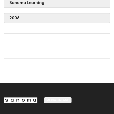
Sanoma Learning
2006
MEDIA FINLAND