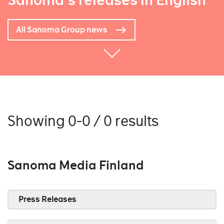
Sanoma's releases in English
All Sanoma Group news
Showing 0-0 / 0 results
Sanoma Media Finland
Press Releases