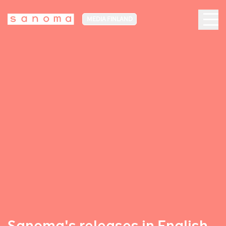
MEDIA FINLAND