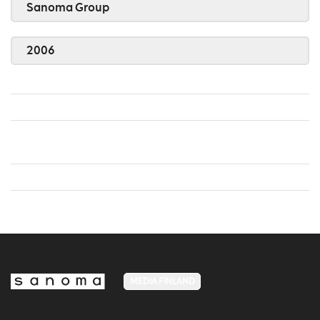
Sanoma Group
2006
MEDIA FINLAND