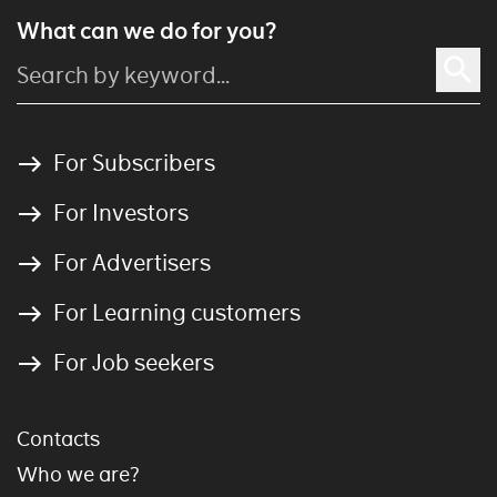
What can we do for you?
For Subscribers
For Investors
For Advertisers
For Learning customers
For Job seekers
Contacts
Who we are?