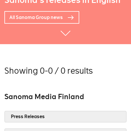
Sanoma's releases in English
All Sanoma Group news
Showing 0-0 / 0 results
Sanoma Media Finland
Press Releases