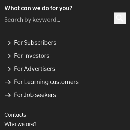
What can we do for you?
For Subscribers
For Investors
For Advertisers
For Learning customers
For Job seekers
Contacts
Who we are?