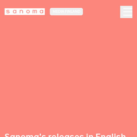
MEDIA FINLAND