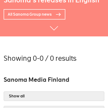
Sanoma's releases in English
All Sanoma Group news
Showing 0-0 / 0 results
Sanoma Media Finland
Show all