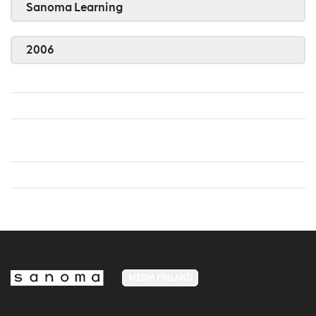
Sanoma Learning
2006
MEDIA FINLAND