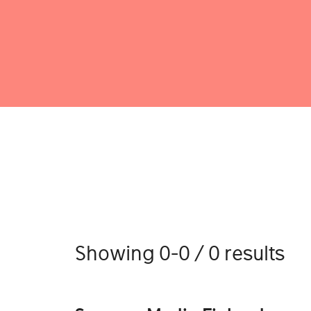
Showing 0-0 / 0 results