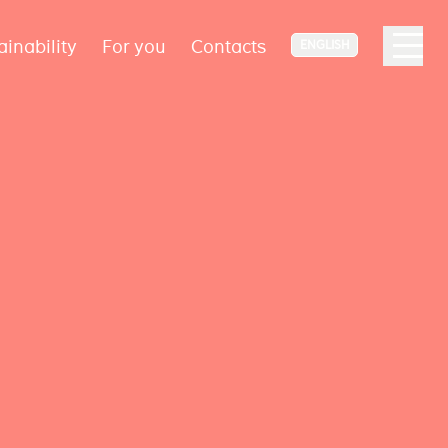
ainability
For you
Contacts
ENGLISH