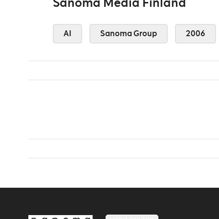
Sanoma Media Finland
AI
Sanoma Group
2006