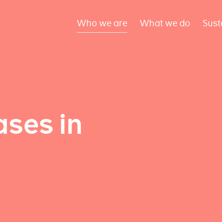
Who we are
What we do
Sust
ses in