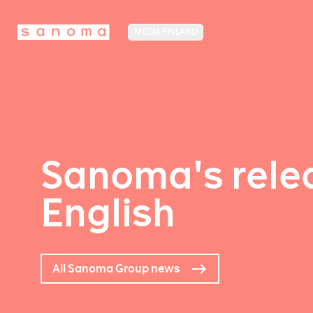
MEDIA FINLAND
Sanoma's relea
English
All Sanoma Group news