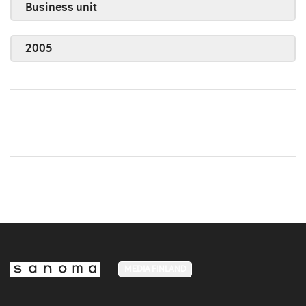
Business unit
2005
MEDIA FINLAND