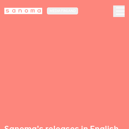
MEDIA FINLAND