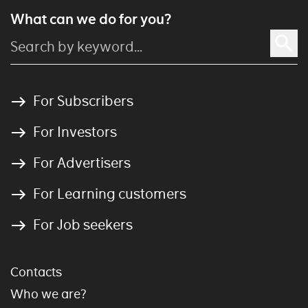
What can we do for you?
For Subscribers
For Investors
For Advertisers
For Learning customers
For Job seekers
Contacts
Who we are?