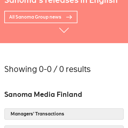
Sanoma's releases in English
All Sanoma Group news
Showing 0-0 / 0 results
Sanoma Media Finland
Managers’ Transactions