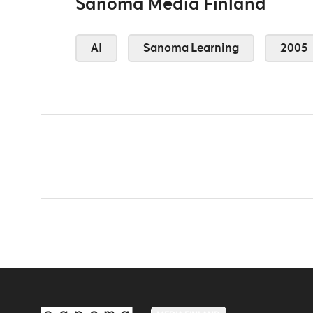
Sanoma Media Finland
AI
Sanoma Learning
2005