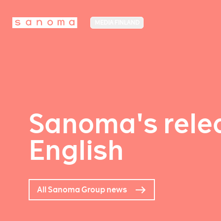
MEDIA FINLAND
Sanoma's relea
English
All Sanoma Group news