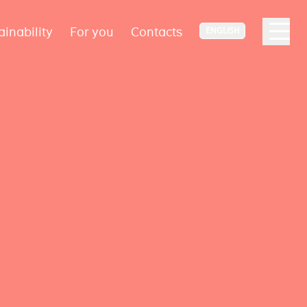
ainability
For you
Contacts
ENGLISH