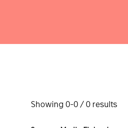
Showing 0-0 / 0 results