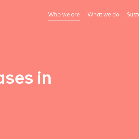
Who we are
What we do
Sust
ses in