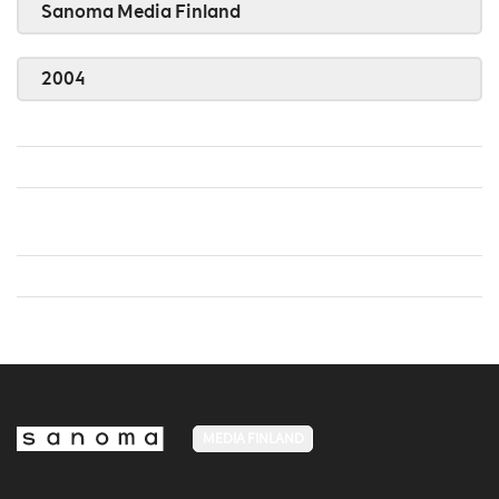
Sanoma Media Finland
2004
MEDIA FINLAND