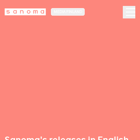
MEDIA FINLAND