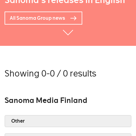
Sanoma's releases in English
All Sanoma Group news
Showing 0-0 / 0 results
Sanoma Media Finland
Other