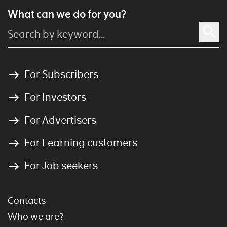
What can we do for you?
For Subscribers
For Investors
For Advertisers
For Learning customers
For Job seekers
Contacts
Who we are?