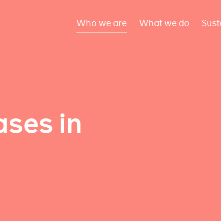
Who we are
What we do
Sust
ses in