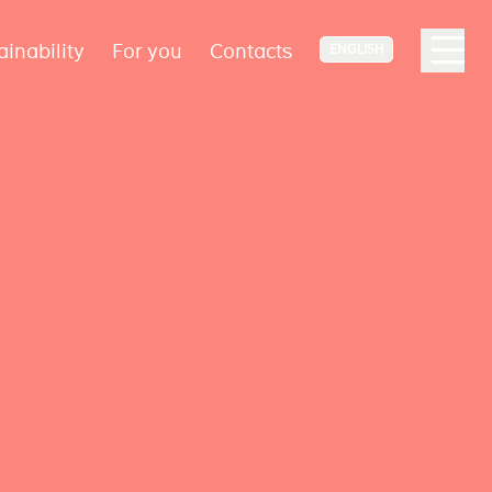
ainability
For you
Contacts
ENGLISH