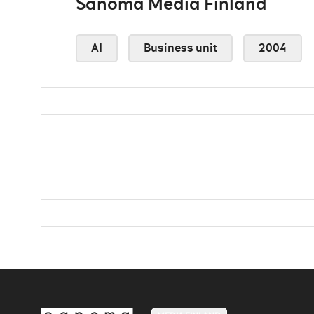
Sanoma Media Finland
AI
Business unit
2004