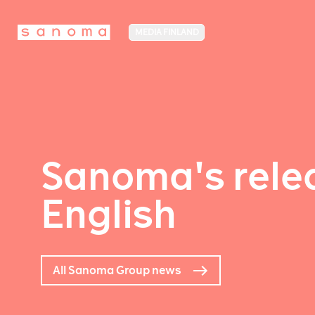
MEDIA FINLAND
Sanoma's relea
English
All Sanoma Group news