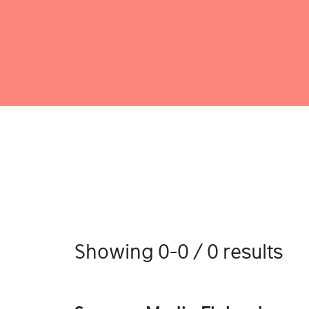
Showing 0-0 / 0 results