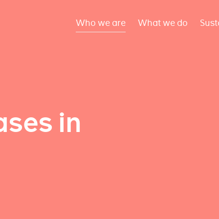
Who we are
What we do
Sust
ses in