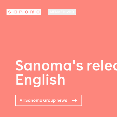
MEDIA FINLAND
Sanoma's relea
English
All Sanoma Group news