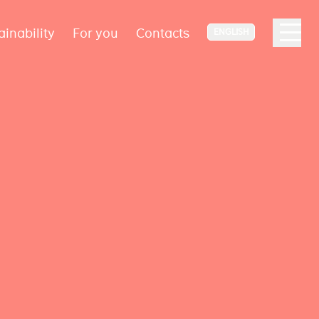
ainability
For you
Contacts
ENGLISH