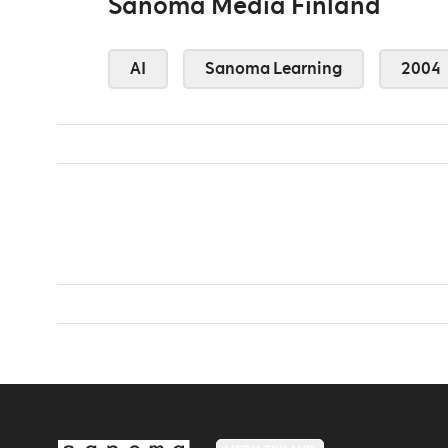
Sanoma Media Finland
AI
Sanoma Learning
2004