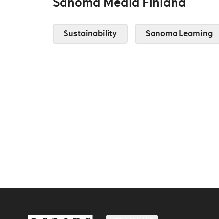
Sanoma Media Finland
Sustainability
Sanoma Learning