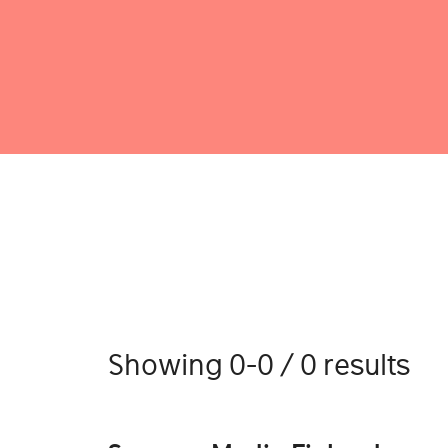
Showing 0-0 / 0 results