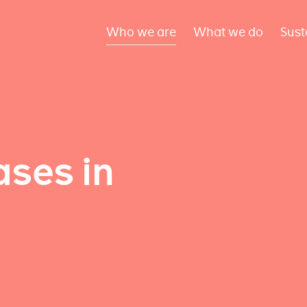
Who we are
What we do
Sust
ses in