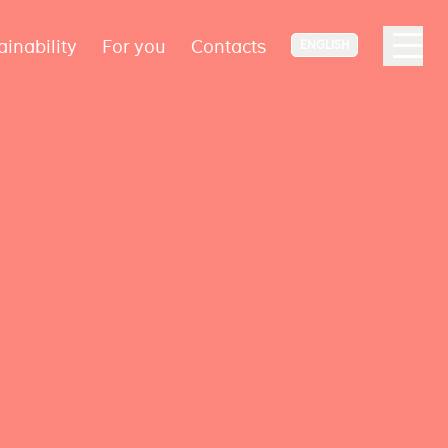
ainability
For you
Contacts
ENGLISH