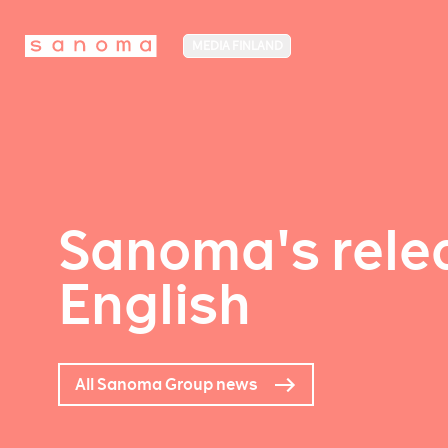
MEDIA FINLAND
Sanoma's relea
English
All Sanoma Group news