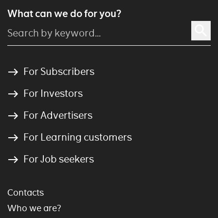
What can we do for you?
For Subscribers
For Investors
For Advertisers
For Learning customers
For Job seekers
Contacts
Who we are?