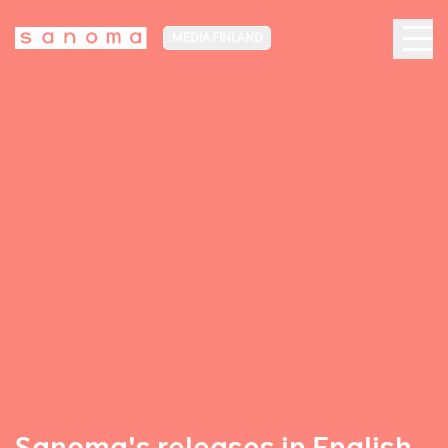
MEDIA FINLAND