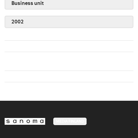
Business unit
2002
MEDIA FINLAND