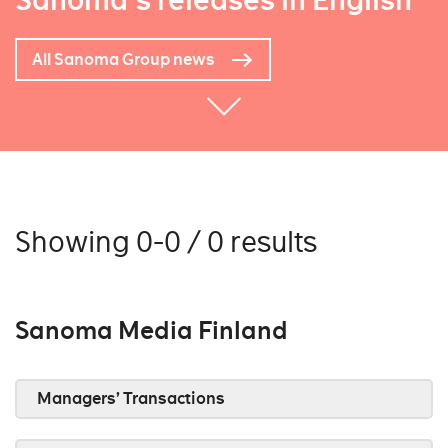
Sanoma's releases in English
All Sanoma Group news
Showing 0-0 / 0 results
Sanoma Media Finland
Managers’ Transactions