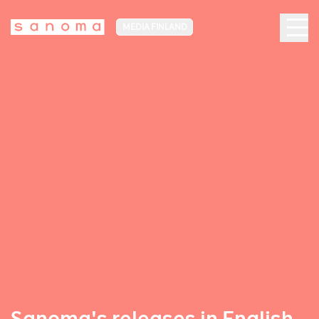
MEDIA FINLAND