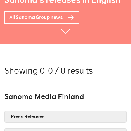
Sanoma's releases in English
All Sanoma Group news
Showing 0-0 / 0 results
Sanoma Media Finland
Press Releases