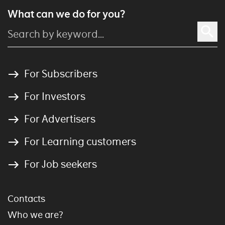
What can we do for you?
For Subscribers
For Investors
For Advertisers
For Learning customers
For Job seekers
Contacts
Who we are?