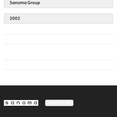
Sanoma Group
2002
MEDIA FINLAND