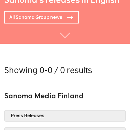
Sanoma's releases in English
All Sanoma Group news
Showing 0-0 / 0 results
Sanoma Media Finland
Press Releases