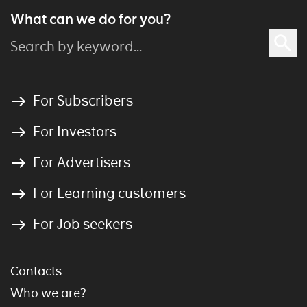
What can we do for you?
For Subscribers
For Investors
For Advertisers
For Learning customers
For Job seekers
Contacts
Who we are?