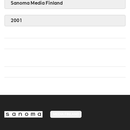
Sanoma Media Finland
2001
MEDIA FINLAND