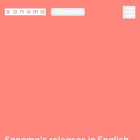
MEDIA FINLAND