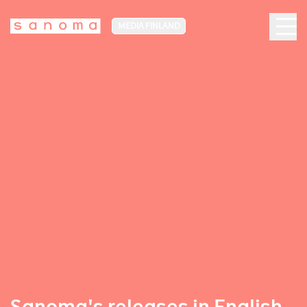
MEDIA FINLAND