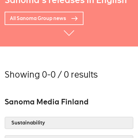
Sanoma's releases in English
All Sanoma Group news
Showing 0-0 / 0 results
Sanoma Media Finland
Sustainability