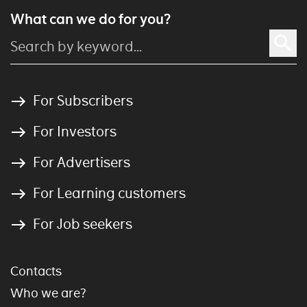
What can we do for you?
For Subscribers
For Investors
For Advertisers
For Learning customers
For Job seekers
Contacts
Who we are?