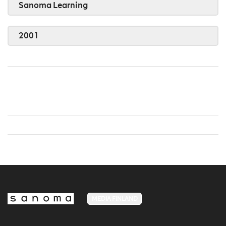
Sanoma Learning
2001
MEDIA FINLAND