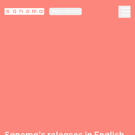
MEDIA FINLAND