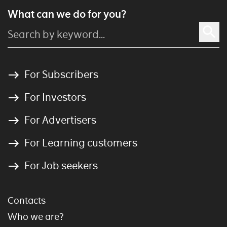
What can we do for you?
For Subscribers
For Investors
For Advertisers
For Learning customers
For Job seekers
Contacts
Who we are?