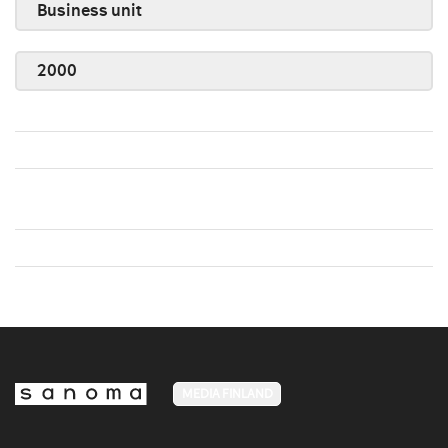
Business unit
2000
MEDIA FINLAND