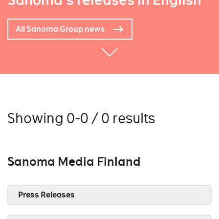
Sanoma's releases in English
All Sanoma Group news
Showing 0-0 / 0 results
Sanoma Media Finland
Press Releases