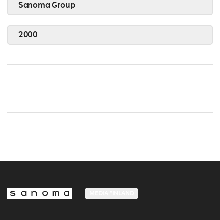
Sanoma Group
2000
MEDIA FINLAND