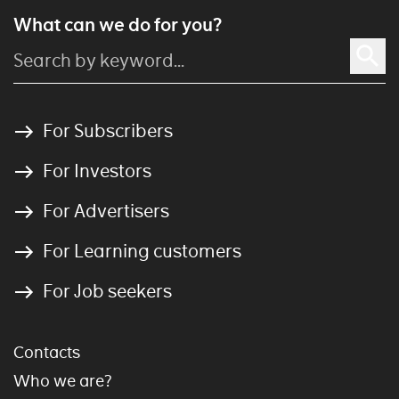
What can we do for you?
For Subscribers
For Investors
For Advertisers
For Learning customers
For Job seekers
Contacts
Who we are?