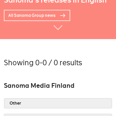
Sanoma's releases in English
All Sanoma Group news
Showing 0-0 / 0 results
Sanoma Media Finland
Other