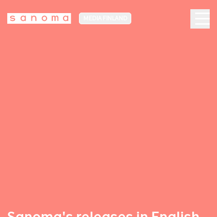
MEDIA FINLAND