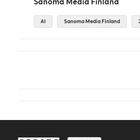
Sanoma Media Finland
AI
Sanoma Media Finland