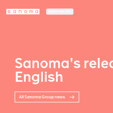
MEDIA FINLAND
Sanoma's relea
English
All Sanoma Group news