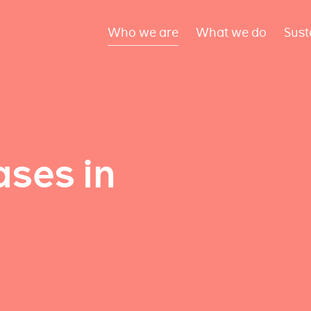
Who we are
What we do
Sust
ses in