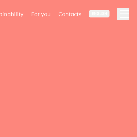
ainability
For you
Contacts
ENGLISH