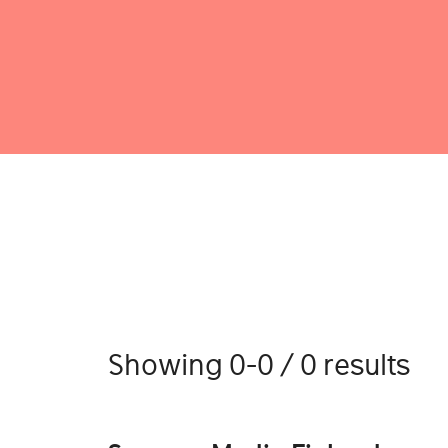
Showing 0-0 / 0 results