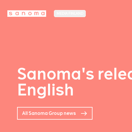
MEDIA FINLAND
Sanoma's relea
English
All Sanoma Group news