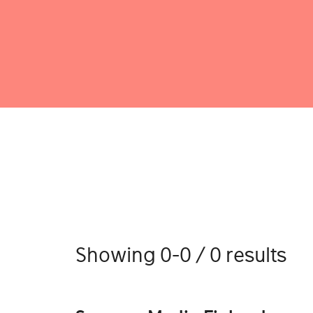
Showing 0-0 / 0 results