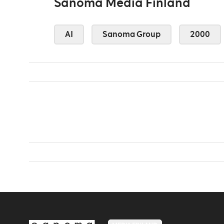
Sanoma Media Finland
AI
Sanoma Group
2000