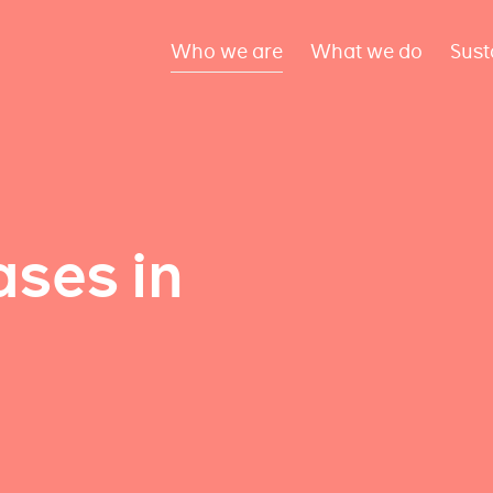
Who we are
What we do
Sust
ses in