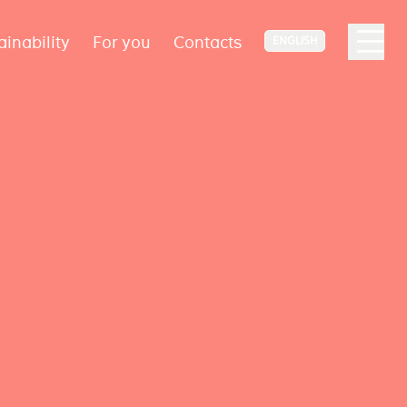
ainability
For you
Contacts
ENGLISH