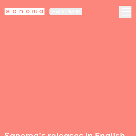
MEDIA FINLAND