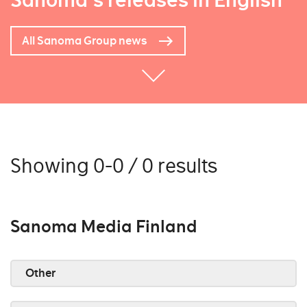
Sanoma's releases in English
All Sanoma Group news
Showing 0-0 / 0 results
Sanoma Media Finland
Other