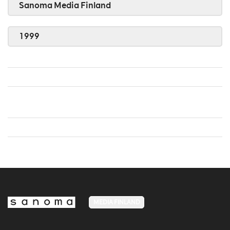
Sanoma Media Finland
1999
MEDIA FINLAND