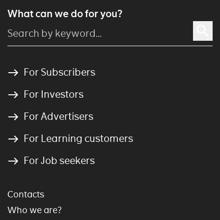
What can we do for you?
For Subscribers
For Investors
For Advertisers
For Learning customers
For Job seekers
Contacts
Who we are?