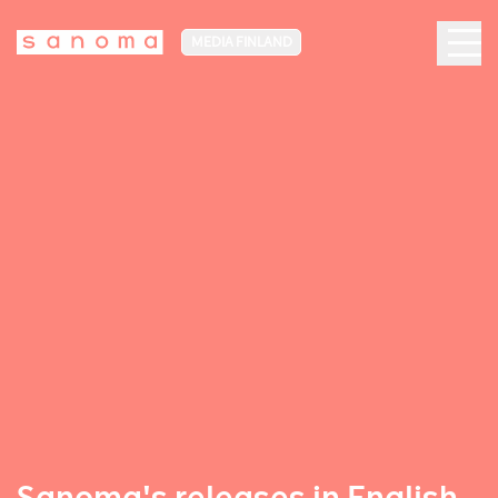
MEDIA FINLAND