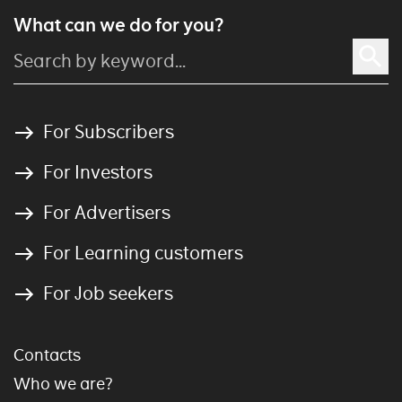
What can we do for you?
For Subscribers
For Investors
For Advertisers
For Learning customers
For Job seekers
Contacts
Who we are?