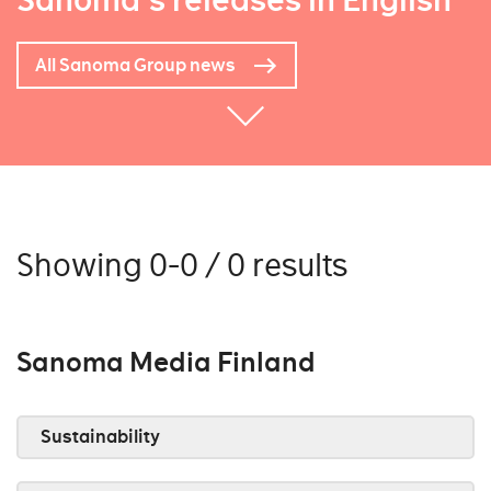
Sanoma's releases in English
All Sanoma Group news
Showing 0-0 / 0 results
Sanoma Media Finland
Sustainability