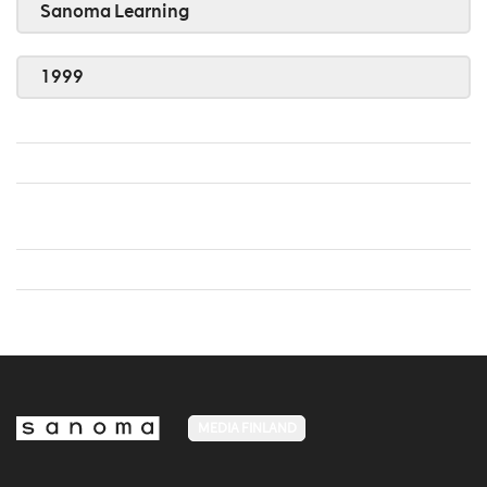
Sanoma Learning
1999
MEDIA FINLAND