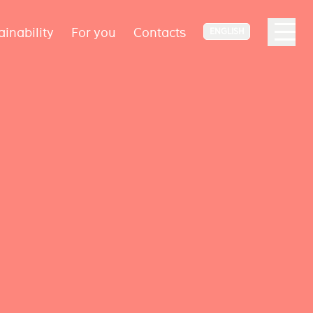
ainability
For you
Contacts
ENGLISH