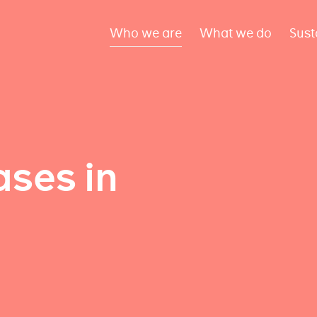
Who we are
What we do
Sust
ses in