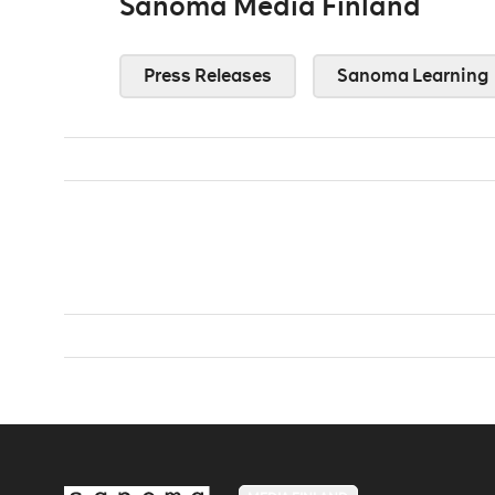
Sanoma Media Finland
Press Releases
Sanoma Learning