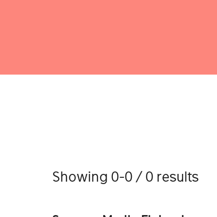
Showing 0-0 / 0 results