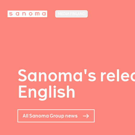
MEDIA FINLAND
Sanoma's relea
English
All Sanoma Group news