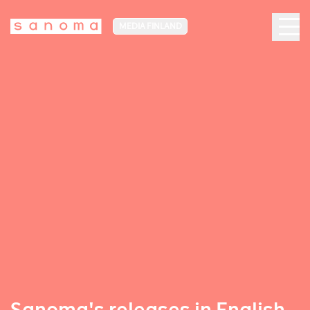
MEDIA FINLAND