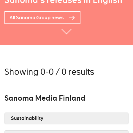
Sanoma's releases in English
All Sanoma Group news
Showing 0-0 / 0 results
Sanoma Media Finland
Sustainability