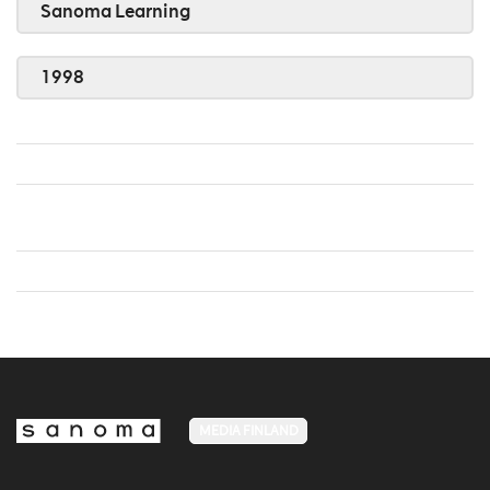
Sanoma Learning
1998
MEDIA FINLAND