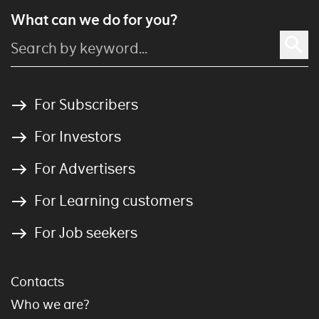
What can we do for you?
For Subscribers
For Investors
For Advertisers
For Learning customers
For Job seekers
Contacts
Who we are?