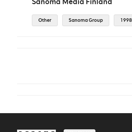
Sanoma Media Finland
Other
Sanoma Group
1998