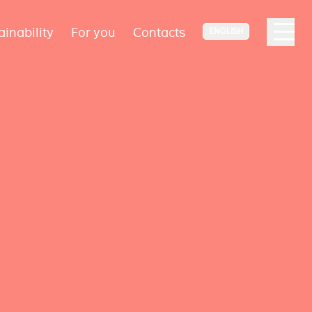
ainability
For you
Contacts
ENGLISH