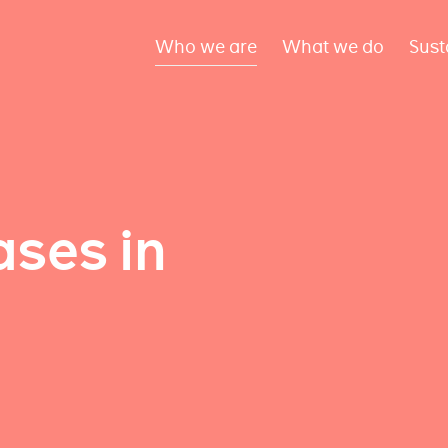
Who we are
What we do
Sust
ses in