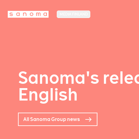
MEDIA FINLAND
Sanoma's relea
English
All Sanoma Group news