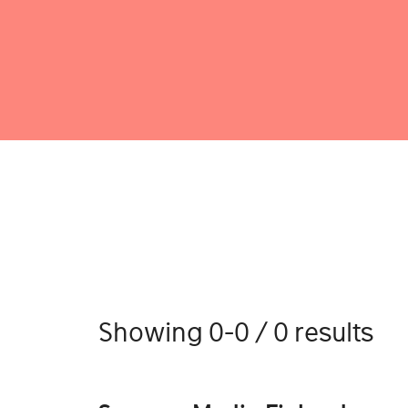
Showing 0-0 / 0 results