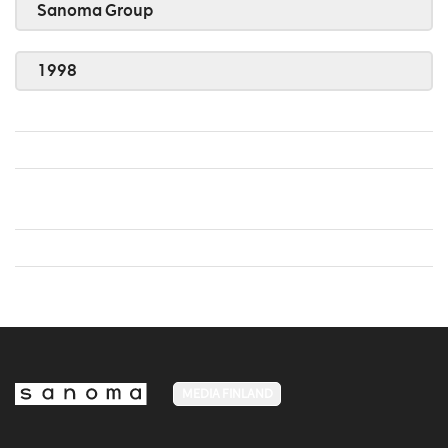
Sanoma Group
1998
MEDIA FINLAND