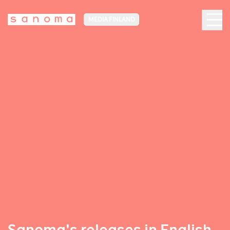
MEDIA FINLAND