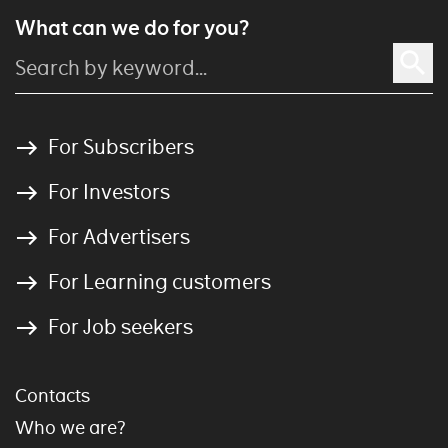
What can we do for you?
For Subscribers
For Investors
For Advertisers
For Learning customers
For Job seekers
Contacts
Who we are?