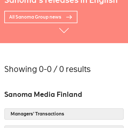
Sanoma's releases in English
All Sanoma Group news
Showing 0-0 / 0 results
Sanoma Media Finland
Managers’ Transactions